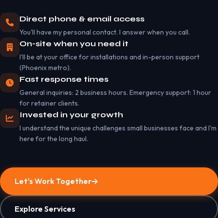
Direct phone & email access
You'll have my personal contact. I answer when you call.
On-site when you need it
I'll be at your office for installations and in-person support
(Phoenix metro).
Fast response times
General inquiries: 2 business hours. Emergency support: 1 hour
for retainer clients.
Invested in your growth
I understand the unique challenges small businesses face and I'm
here for the long haul.
Let's Work Together
Explore Services