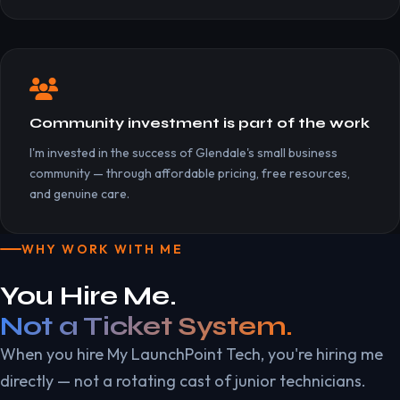
Community investment is part of the work
I'm invested in the success of Glendale's small business
community — through affordable pricing, free resources,
and genuine care.
WHY WORK WITH ME
You Hire Me.
Not a Ticket System.
When you hire My LaunchPoint Tech, you're hiring me
directly — not a rotating cast of junior technicians.