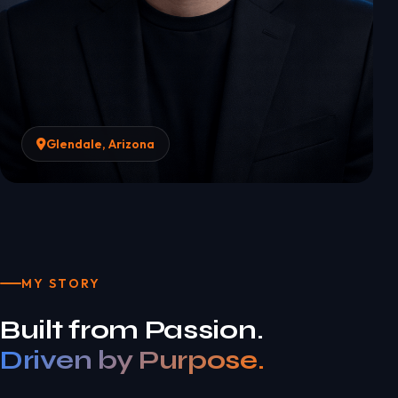
Glendale, Arizona
MY STORY
Built from Passion.
Driven by Purpose.