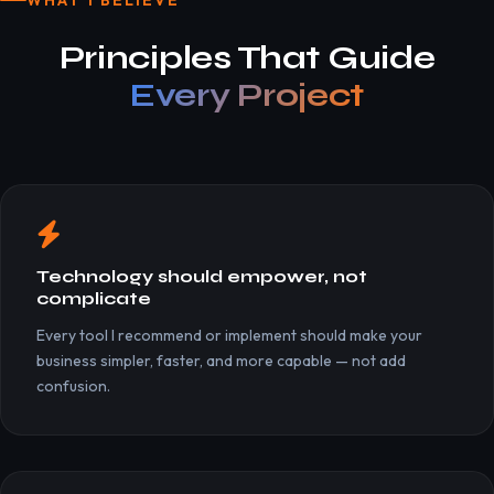
WHAT I BELIEVE
Principles That Guide
Every Project
Technology should empower, not
complicate
Every tool I recommend or implement should make your
business simpler, faster, and more capable — not add
confusion.