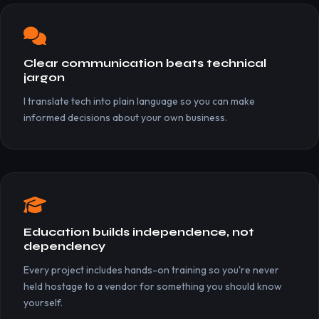
Clear communication beats technical
jargon
I translate tech into plain language so you can make
informed decisions about your own business.
Education builds independence, not
dependency
Every project includes hands-on training so you're never
held hostage to a vendor for something you should know
yourself.