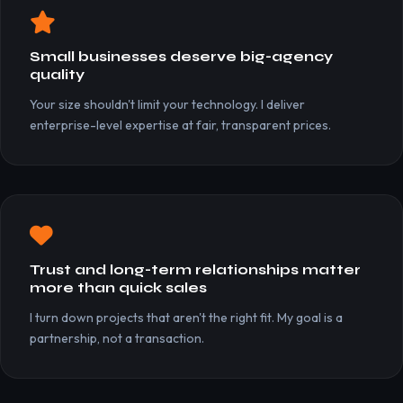
Small businesses deserve big-agency
quality
Your size shouldn't limit your technology. I deliver
enterprise-level expertise at fair, transparent prices.
Trust and long-term relationships matter
more than quick sales
I turn down projects that aren't the right fit. My goal is a
partnership, not a transaction.