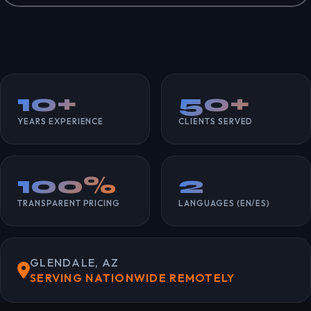
10+
50+
YEARS EXPERIENCE
CLIENTS SERVED
100%
2
TRANSPARENT PRICING
LANGUAGES (EN/ES)
GLENDALE, AZ
SERVING NATIONWIDE REMOTELY