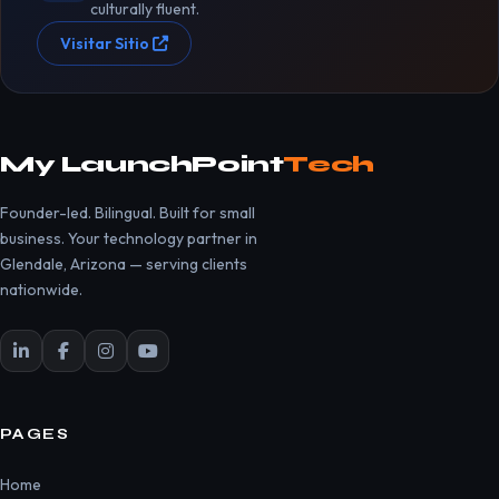
culturally fluent.
Visitar Sitio
My LaunchPoint
Tech
Founder-led. Bilingual. Built for small
business. Your technology partner in
Glendale, Arizona — serving clients
nationwide.
PAGES
Home