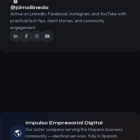
@jdmollineda
Active on LinkedIn, Facebook, Instagram, and YouTube with
practical tech tips, client stories, and community
engagement.
Impulso Empresarial Digital
Our sister company serving the Hispanic business
🌎
community — identical services, fully in Spanish,