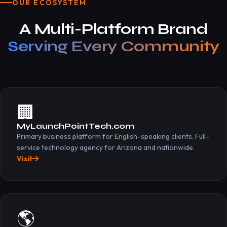
OUR ECOSYSTEM
A Multi-Platform Brand
Serving Every Community
🏢
MyLaunchPointTech.com
Primary business platform for English-speaking clients. Full-
service technology agency for Arizona and nationwide.
Visit
🌎