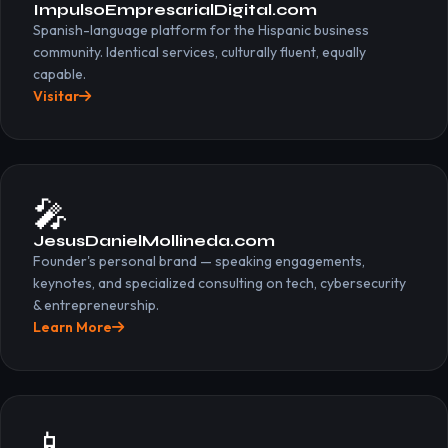
ImpulsoEmpresarialDigital.com
Spanish-language platform for the Hispanic business
community. Identical services, culturally fluent, equally
capable.
Visitar
🎤
JesusDanielMollineda.com
Founder's personal brand — speaking engagements,
keynotes, and specialized consulting on tech, cybersecurity
& entrepreneurship.
Learn More
📱