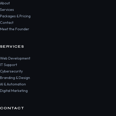
About
Services
Packages & Pricing
Contact
Meet the Founder
SERVICES
Web Development
IT Support
Cybersecurity
Branding & Design
AI & Automation
Digital Marketing
CONTACT