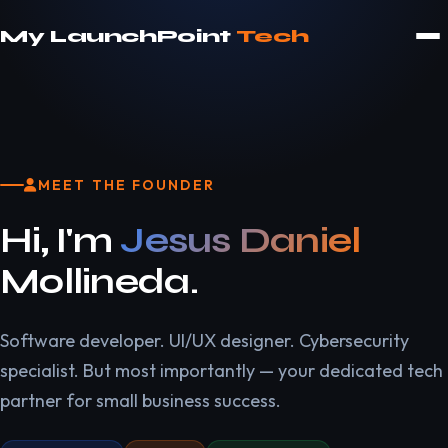
My LaunchPoint
Tech
MEET THE FOUNDER
Hi, I'm
Jesus Daniel
Mollineda.
Software developer. UI/UX designer. Cybersecurity
specialist. But most importantly — your dedicated tech
partner for small business success.