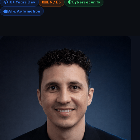
10+ Years Dev
EN / ES
Cybersecurity
AI & Automation