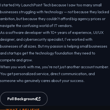
I started My LaunchPoint Tech because I saw too many small
businesses struggling with technology — not because they lacked
ambition, but because they couldn't afford big agency prices or
navigate the confusing world of IT vendors.
As a software developer with 10+ years of experience, UI/UX
designer, and cybersecurity specialist, I've worked with
businesses of all sizes. But my passion is helping small businesses
and startups get the technology foundation they need to
compete and grow.
When you work with me, you're not just another account number.
You get personalized service, direct communication, and
someone who genuinely cares about your success.
Full Background